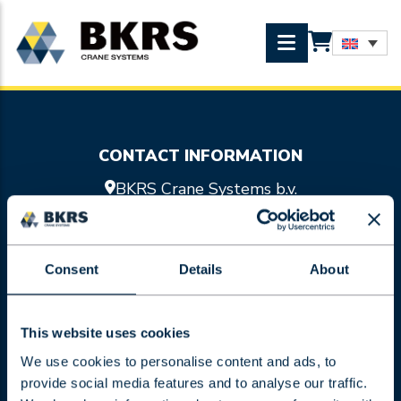
CONTACT INFORMATION
BKRS Crane Systems b.v.
Doornhoek 3755
5465 TA Veghel
0413 47 47 98
Consent
Details
About
info@bkrs.nl
SITEMAP
Crane systems
This website uses cookies
Hoist units
We use cookies to personalise content and ads, to
Services
provide social media features and to analyse our traffic.