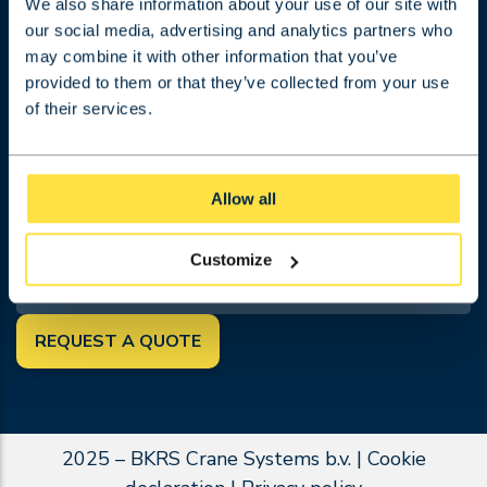
Projects
We also share information about your use of our site with
our social media, advertising and analytics partners who
Work at BKRS
may combine it with other information that you’ve
About BKRS
provided to them or that they’ve collected from your use
Contact
of their services.
Terms and conditions
Request a quotation
FOLLOW US
Allow all
SEARCH
Customize
REQUEST A QUOTE
2025 – BKRS Crane Systems b.v. |
Cookie