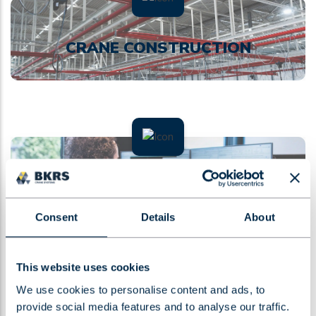
CRANE CONSTRUCTION
MAINTENANCE AND
CERTIFICATION
Consent
Details
About
This website uses cookies
We use cookies to personalise content and ads, to
provide social media features and to analyse our traffic.