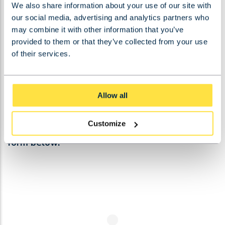
We also share information about your use of our site with
STEEL CONSTRUCTION
our social media, advertising and analytics partners who
may combine it with other information that you’ve
provided to them or that they’ve collected from your use
of their services.
Allow all
CONTACT US!
Customize
Do you have a question? Then please fill out the
form below!