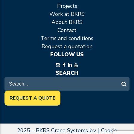
Projects
Work at BKRS
About BKRS
Contact
Terms and conditions
Request a quotation
FOLLOW US
SEARCH
REQUEST A QUOTE
2025 – BKRS Crane Systems b.v. |
Cookie