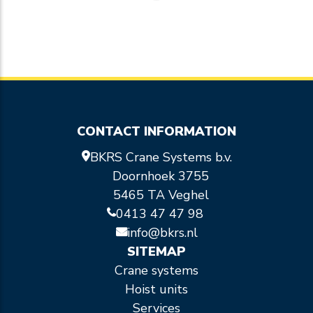
CONTACT INFORMATION
BKRS Crane Systems b.v.
Doornhoek 3755
5465 TA Veghel
0413 47 47 98
info@bkrs.nl
SITEMAP
Crane systems
Hoist units
Services