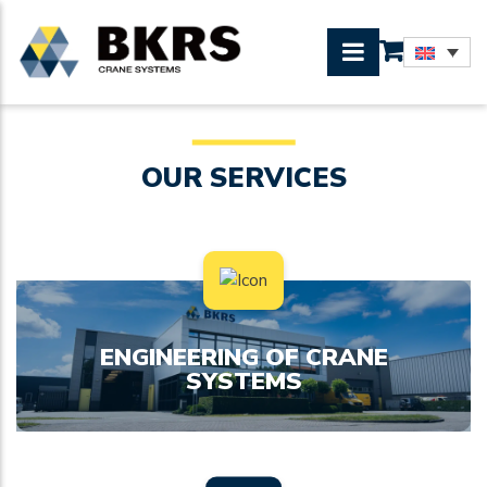
OUR SERVICES
ENGINEERING OF CRANE
SYSTEMS