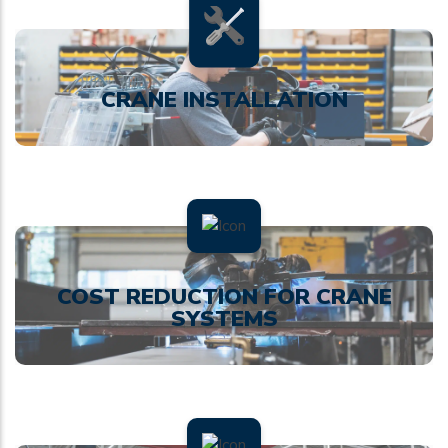
CRANE INSTALLATION
COST REDUCTION FOR CRANE
SYSTEMS