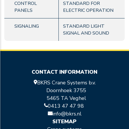
CONTROL
STANDARD FOR
PANELS
ELECTRIC OPERATION
SIGNALING
STANDARD LIGHT
SIGNAL AND SOUND
CONTACT INFORMATION
BKRS Crane Systems b.v.
Doornhoek 3755
5465 TA Veghel
0413 47 47 98
info@bkrs.nl
SITEMAP