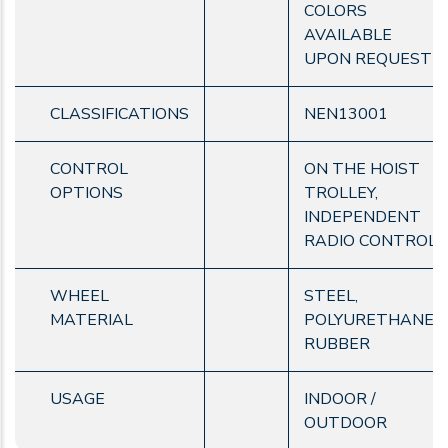
COLORS
AVAILABLE
UPON REQUEST
CLASSIFICATIONS
NEN13001
CONTROL
ON THE HOIST
OPTIONS
TROLLEY,
INDEPENDENT
RADIO CONTROL
WHEEL
STEEL,
MATERIAL
POLYURETHANE,
RUBBER
USAGE
INDOOR /
OUTDOOR