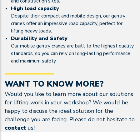
and construction sites.
High load capacity
Despite their compact and mobile design, our gantry
cranes offer an impressive load capacity, perfect for
lifting heavy loads.
Durability and Safety
Our mobile gantry cranes are built to the highest quality
standards, so you can rely on long-lasting performance
and maximum safety.
WANT TO KNOW MORE?
Would you like to learn more about our solutions
for lifting work in your workshop? We would be
happy to discuss the ideal solution for the
challenge you are facing. Please do not hesitate to
contact
us!