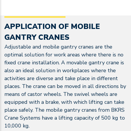
APPLICATION OF MOBILE
GANTRY CRANES
Adjustable and mobile gantry cranes are the
optimal solution for work areas where there is no
fixed crane installation. A movable gantry crane is
also an ideal solution in workplaces where the
activities are diverse and take place in different
places. The crane can be moved in all directions by
means of castor wheels. The swivel wheels are
equipped with a brake, with which lifting can take
place safely. The mobile gantry cranes from BKRS
Crane Systems have a lifting capacity of 500 kg to
10,000 kg.