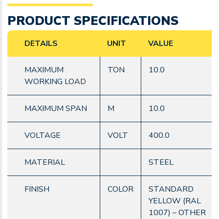
PRODUCT SPECIFICATIONS
DETAILS
UNIT
VALUE
MAXIMUM
TON
10.0
WORKING LOAD
MAXIMUM SPAN
M
10.0
VOLTAGE
VOLT
400.0
MATERIAL
STEEL
FINISH
COLOR
STANDARD
YELLOW (RAL
1007) – OTHER