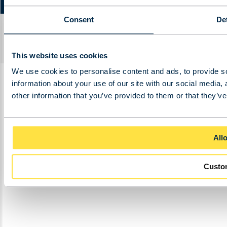
Consent
Det
2025 – BKRS Crane Systems b.v. |
Cookie
declaration
|
Privacy policy
Ontwikkeld door
BURO
210
.
This website uses cookies
We use cookies to personalise content and ads, to provide so
information about your use of our site with our social media,
other information that you’ve provided to them or that they’ve
Allo
Custo