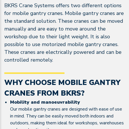
BKRS Crane Systems offers two different options
for mobile gantry cranes. Mobile gantry cranes are
the standard solution. These cranes can be moved
manually and are easy to move around the
workshop due to their light weight. It is also
possible to use motorized mobile gantry cranes.
These cranes are electrically powered and can be
controlled remotely.
WHY CHOOSE MOBILE GANTRY
CRANES FROM BKRS?
Mobility and manoeuvrability
Our mobile gantry cranes are designed with ease of use
in mind. They can be easily moved both indoors and
outdoors, making them ideal for workshops, warehouses