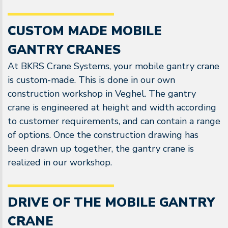
CUSTOM MADE MOBILE
GANTRY CRANES
At BKRS Crane Systems, your mobile gantry crane
is custom-made. This is done in our own
construction workshop in Veghel. The gantry
crane is engineered at height and width according
to customer requirements, and can contain a range
of options. Once the construction drawing has
been drawn up together, the gantry crane is
realized in our workshop.
DRIVE OF THE MOBILE GANTRY
CRANE