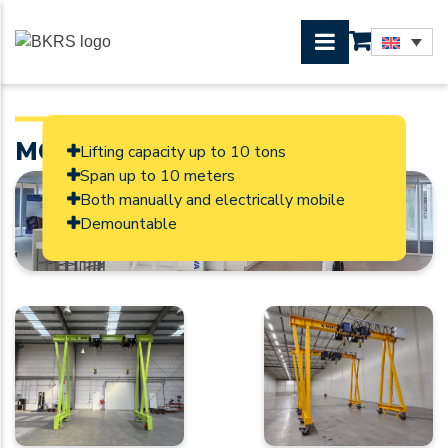
MOBILE GANTRY CRANE
Lifting capacity up to 10 tons
Span up to 10 meters
Both manually and electrically mobile
Demountable