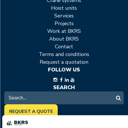
Crane systems
Hoist units
Services
Projects
Work at BKRS
About BKRS
Contact
Terms and conditions
Request a quotation
FOLLOW US
SEARCH
REQUEST A QUOTE