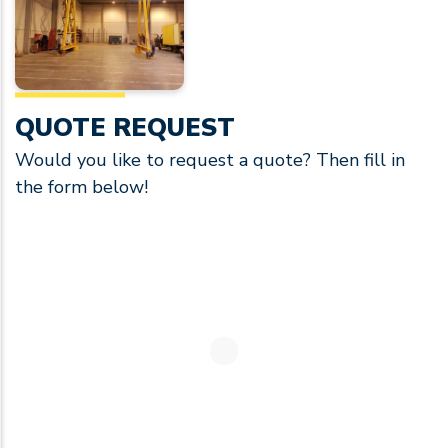
QUOTE REQUEST
Would you like to request a quote? Then fill in
the form below!