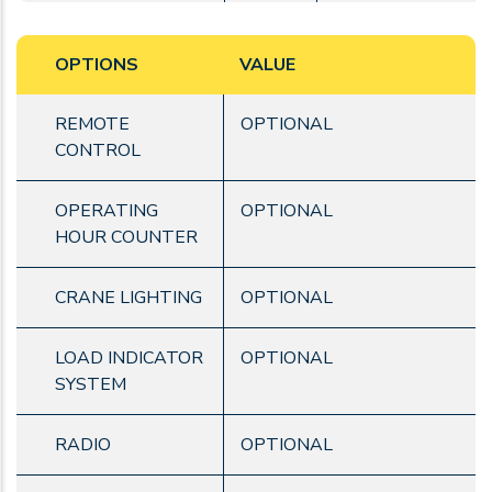
OPTIONS
VALUE
REMOTE
OPTIONAL
CONTROL
OPERATING
OPTIONAL
HOUR COUNTER
CRANE LIGHTING
OPTIONAL
LOAD INDICATOR
OPTIONAL
SYSTEM
RADIO
OPTIONAL