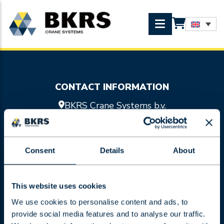
CONTACT INFORMATION
BKRS Crane Systems b.v.
Doornhoek 3755
5465 TA Veghel
0413 47 47 98
Consent
Details
About
info@bkrs.nl
SITEMAP
Crane systems
This website uses cookies
Hoist units
We use cookies to personalise content and ads, to
Services
provide social media features and to analyse our traffic.