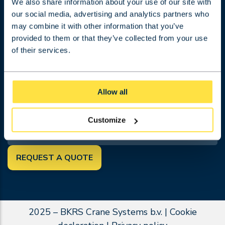
Projects
We also share information about your use of our site with
our social media, advertising and analytics partners who
Work at BKRS
may combine it with other information that you’ve
About BKRS
provided to them or that they’ve collected from your use
Contact
of their services.
Terms and conditions
Request a quotation
FOLLOW US
Allow all
SEARCH
Customize
REQUEST A QUOTE
2025 – BKRS Crane Systems b.v. |
Cookie