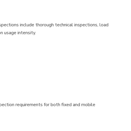
spections include thorough technical inspections, load
on usage intensity.
nspection requirements for both fixed and mobile