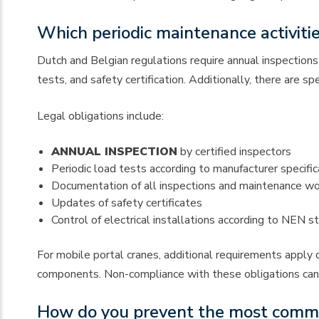
Which periodic maintenance activitie
Dutch and Belgian regulations require annual inspections 
tests, and safety certification. Additionally, there are s
Legal obligations include:
ANNUAL INSPECTION
by certified inspectors
Periodic load tests according to manufacturer specific
Documentation of all inspections and maintenance w
Updates of safety certificates
Control of electrical installations according to NEN s
For mobile portal cranes, additional requirements apply d
components. Non-compliance with these obligations can lea
How do you prevent the most common