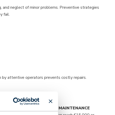
ng, and neglect of minor problems. Preventive strategies
 fail.
 by attentive operators prevents costly repairs.
 usage intensity.
PREVENTIVE MAINTENANCE
 €1,500, while major overhauls can reach €15,000 or