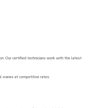
n. Our certified technicians work with the latest
l cranes at competitive rates.