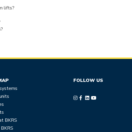
?
 lifts?
?
n?
MAP
FOLLOW US
 systems
units
es
ts
at BKRS
 BKRS