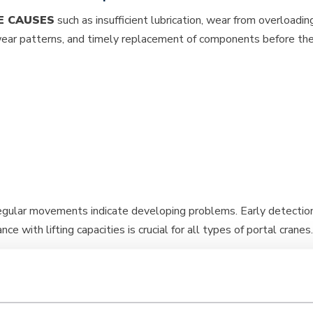
E CAUSES
such as insufficient lubrication, wear from overloadi
 wear patterns, and timely replacement of components before they
rregular movements indicate developing problems. Early detection
e with lifting capacities is crucial for all types of portal cranes.
portal crane maintenance?
 and €5,000 per year, depending on crane size, complexity, and
ce after breakdowns. Annual inspections cost between €500 and