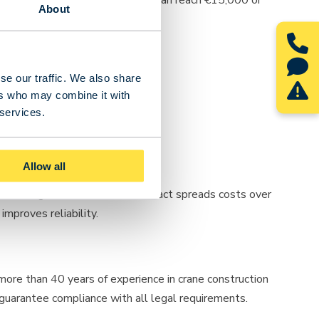
About
se our traffic. We also share
ers who may combine it with
 services.
Allow all
uction. A good maintenance contract spreads costs over
mproves reliability.
 more than 40 years of experience in crane construction
 guarantee compliance with all legal requirements.