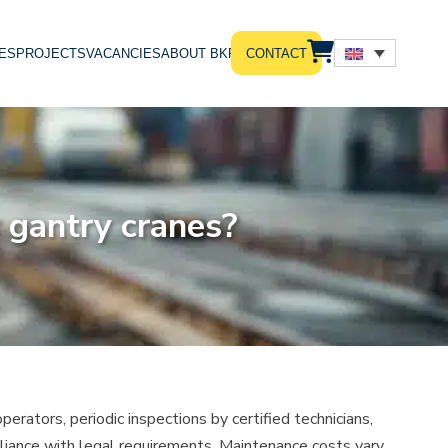
ES
PROJECTS
VACANCIES
ABOUT BKRS
CONTACT
 gantry cranes?
perators, periodic inspections by certified technicians,
liance with legal requirements. Maintenance costs vary