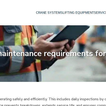
CRANE SYSTEMS
LIFTING EQUIPMENT
SERVIC
aintenance requirements for
ating safely and efficiently. This includes daily inspections by o
ce prevents breakdowns, extends service life, and ensures comp