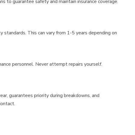
ians to guarantee safety and maintain insurance coverage.
y standards. This can vary from 1-5 years depending on
nance personnel. Never attempt repairs yourself.
ear, guarantees priority during breakdowns, and
contact.