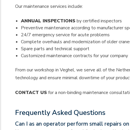
Our maintenance services include:
ANNUAL INSPECTIONS
by certified inspectors
Preventive maintenance according to manufacturer spe
24/7 emergency service for acute problems
Complete overhauls and modernization of older crane
Spare parts and technical support
Customized maintenance contracts for your company
From our workshop in Veghel, we serve all of the Netherl
technology and ensure minimal downtime of your produc
CONTACT US
for a non-binding maintenance consultatio
Frequently Asked Questions
Can I as an operator perform small repairs o