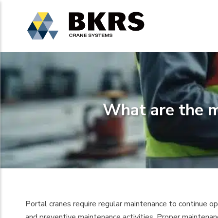
What are the m
Portal cranes require regular maintenance to continue oper
and preventive maintenance activities. Proper maintenan