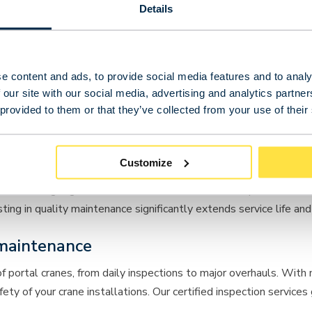
Details
e content and ads, to provide social media features and to analy
 our site with our social media, advertising and analytics partn
 provided to them or that they’ve collected from your use of their
Customize
ts than single girder variants due to their more complex constr
g in quality maintenance significantly extends service life and i
maintenance
of
portal cranes
, from daily inspections to major overhauls. With
y of your crane installations. Our certified inspection services