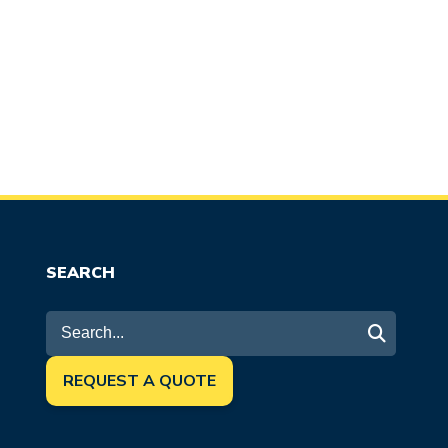
SEARCH
REQUEST A QUOTE