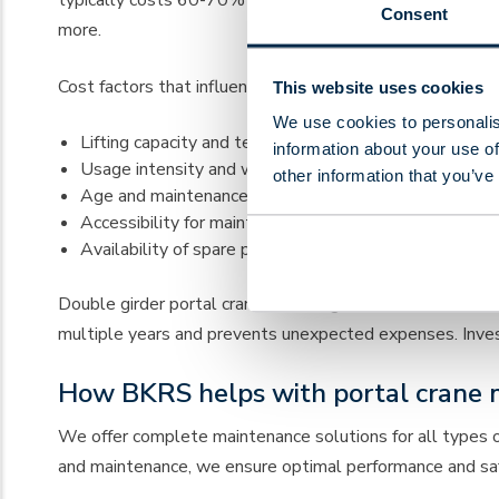
Consent
more.
Cost factors that influence the price:
This website uses cookies
We use cookies to personalis
Lifting capacity and technical complexity of the crane
information about your use of
Usage intensity and working environment
other information that you’ve
Age and maintenance condition
Accessibility for maintenance work
Availability of spare parts
Double girder portal cranes have higher maintenance cos
multiple years and prevents unexpected expenses. Investin
How BKRS helps with portal crane 
We offer complete maintenance solutions for all types 
and maintenance, we ensure optimal performance and safet