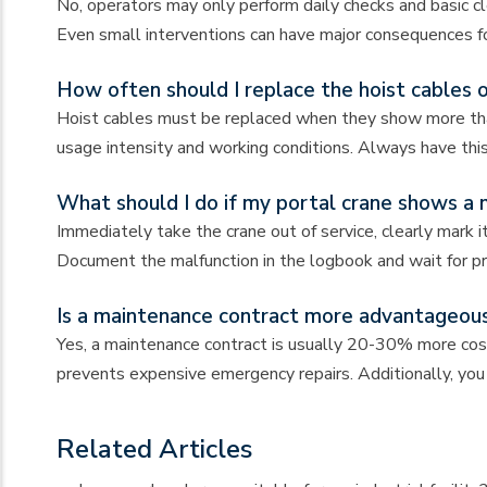
No, operators may only perform daily checks and basic cle
Even small interventions can have major consequences fo
How often should I replace the hoist cables 
Hoist cables must be replaced when they show more than
usage intensity and working conditions. Always have this
What should I do if my portal crane shows a 
Immediately take the crane out of service, clearly mark
Document the malfunction in the logbook and wait for pro
Is a maintenance contract more advantageous
Yes, a maintenance contract is usually 20-30% more cost
prevents expensive emergency repairs. Additionally, you 
Related Articles