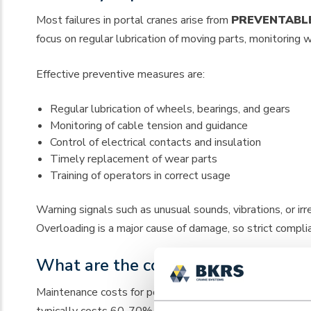
Most failures in portal cranes arise from
PREVENTABL
focus on regular lubrication of moving parts, monitoring
Effective preventive measures are:
Regular lubrication of wheels, bearings, and gears
Monitoring of cable tension and guidance
Control of electrical contacts and insulation
Timely replacement of wear parts
Training of operators in correct usage
Warning signals such as unusual sounds, vibrations, or i
Overloading is a major cause of damage, so strict complianc
What are the costs of professional 
Maintenance costs for portal cranes vary between €1,500
typically costs 60-70% less than corrective maintenan