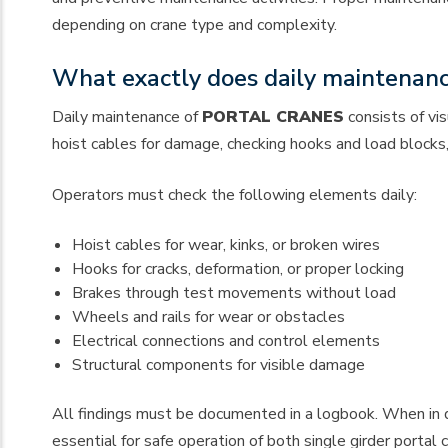
depending on crane type and complexity.
What exactly does daily maintenance
Daily maintenance of
PORTAL CRANES
consists of vi
hoist cables for damage, checking hooks and load blocks
Operators must check the following elements daily:
Hoist cables for wear, kinks, or broken wires
Hooks for cracks, deformation, or proper locking
Brakes through test movements without load
Wheels and rails for wear or obstacles
Electrical connections and control elements
Structural components for visible damage
All findings must be documented in a logbook. When in do
essential for safe operation of both single girder portal 