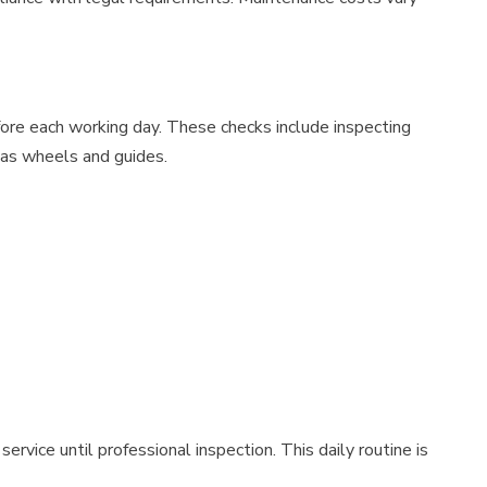
fore each working day. These checks include inspecting
 as wheels and guides.
vice until professional inspection. This daily routine is