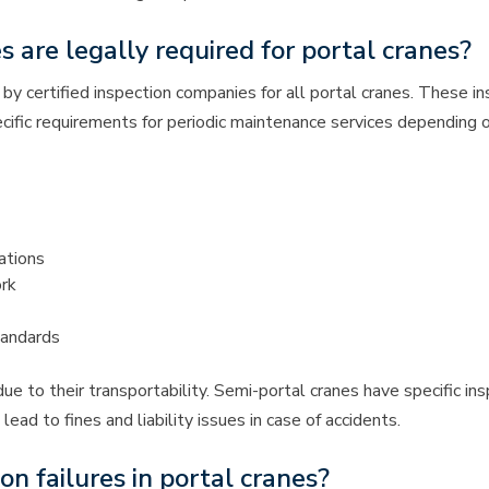
s are legally required for portal cranes?
by certified inspection companies for all portal cranes. These in
pecific requirements for periodic maintenance services depending 
ations
ork
tandards
ue to their transportability. Semi-portal cranes have specific i
d to fines and liability issues in case of accidents.
 failures in portal cranes?