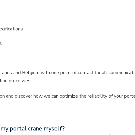
cifications
s
ands and Belgium with one point of contact for all communicatio
tion processes.
n and discover how we can optimize the reliability of your porta
n my portal crane myself?