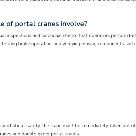
 of portal cranes involve?
sual inspections and functional checks that operators perform be
, testing brake operation, and verifying moving components such
ubt about safety, the crane must be immediately taken out of ser
cranes and double girder portal cranes.