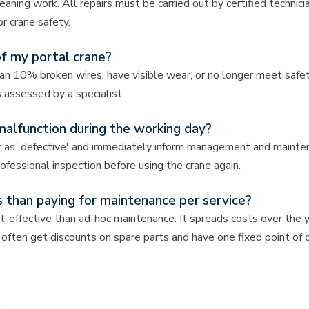
aning work. All repairs must be carried out by certified technic
r crane safety.
of my portal crane?
 10% broken wires, have visible wear, or no longer meet safet
 assessed by a specialist.
malfunction during the working day?
 it as 'defective' and immediately inform management and mainte
fessional inspection before using the crane again.
 than paying for maintenance per service?
-effective than ad-hoc maintenance. It spreads costs over the y
often get discounts on spare parts and have one fixed point of 