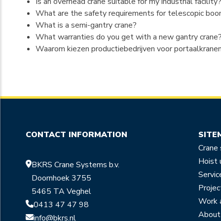
Is an overhead crane suitable for my industrial facility
What are the safety requirements for telescopic boom
What is a semi-gantry crane?
What warranties do you get with a new gantry crane
Waarom kiezen productiebedrijven voor portaalkrane
CONTACT INFORMATION
SITE
Crane
Hoist 
BKRS Crane Systems b.v.
Servic
Doornhoek 3755
Projec
5465 TA Veghel
Work 
0413 47 47 98
About
info@bkrs.nl