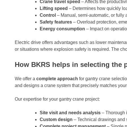
Crane travel speed
– Affects the productiv
Lifting speed
– Determines how quickly l
Control
– Manual, semi-automatic, or fully
Safety features
– Overload protection, em
Energy consumption
– Impact on operatio
Electric drive offers advantages such as lower maintenan
or situations where explosion safety is required. The c
How BKRS helps in selecting the p
We offer a
complete approach
for gantry crane selecti
and designs a crane system that precisely matches your
Our expertise for your gantry crane project:
Site visit and needs analysis
– Thorough i
Custom design
– Technical drawings and sp
Complete project management
– Single po