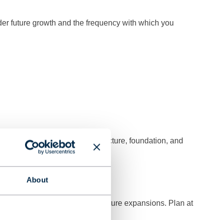
ider future growth and the frequency with which you
, as this affects the entire structure, foundation, and
rane?
About
stacles, safety distances, and future expansions. Plan at