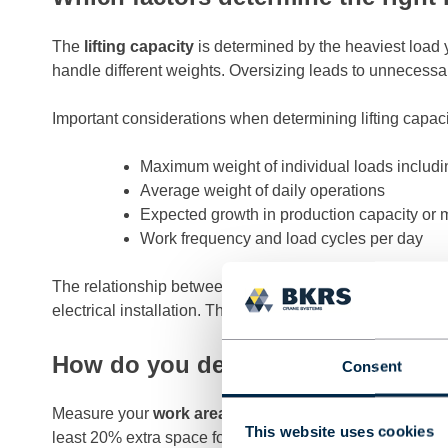
The
lifting capacity
is determined by the heaviest load y
handle different weights. Oversizing leads to unnecessar
Important considerations when determining lifting capaci
Maximum weight of individual loads includin
Average weight of daily operations
Expected growth in production capacity or 
Work frequency and load cycles per day
The relationship between lifting capacity and costs is not
electrical installation. Therefore, choose a capacity that 
How do you determine the right di
Consent
Measure your
work area
accurately and determine the req
This website uses cookies
least 20% extra space for unforeseen developments in y