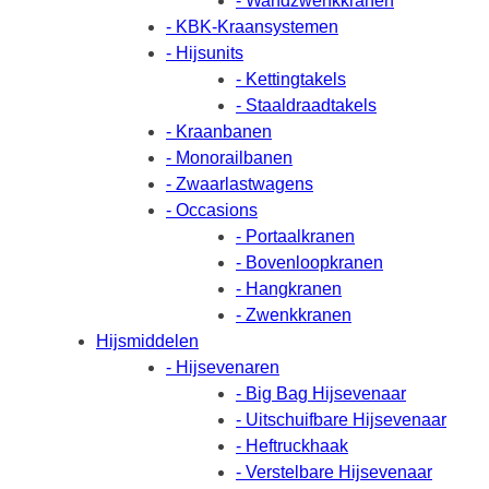
- Wandzwenkkranen
- KBK-Kraansystemen
- Hijsunits
- Kettingtakels
- Staaldraadtakels
- Kraanbanen
- Monorailbanen
- Zwaarlastwagens
- Occasions
- Portaalkranen
- Bovenloopkranen
- Hangkranen
- Zwenkkranen
Hijsmiddelen
- Hijsevenaren
- Big Bag Hijsevenaar
- Uitschuifbare Hijsevenaar
- Heftruckhaak
- Verstelbare Hijsevenaar