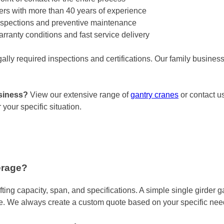
llers with more than 40 years of experience
spections and preventive maintenance
anty conditions and fast service delivery
gally required inspections and certifications. Our family busine
usiness?
View our extensive range of
gantry cranes
or contact us
your specific situation.
erage?
fting capacity, span, and specifications. A simple single girder
e. We always create a custom quote based on your specific nee