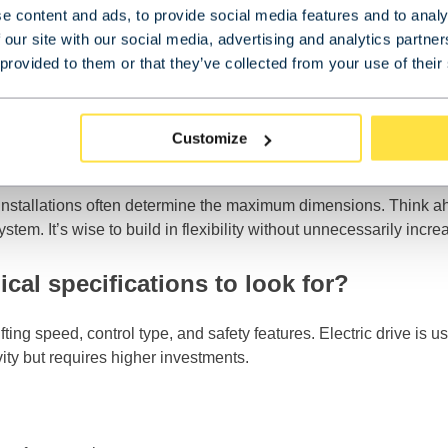
e content and ads, to provide social media features and to analy
 our site with our social media, advertising and analytics partn
 provided to them or that they’ve collected from your use of their
rmines the crane’s span
s need to be lifted
the crane must be able to move
Customize
ransport and storage
her installations often determine the maximum dimensions. Think
m. It’s wise to build in flexibility without unnecessarily incre
cal specifications to look for?
fting speed, control type, and safety features. Electric drive is 
ity but requires higher investments.