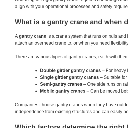
align with your operational processes and safety requir
What is a gantry crane and when 
A
gantry crane
is a crane system that runs on rails and
attach an overhead crane to, or when you need flexibility
There are various types of gantry cranes, each with thei
Double girder gantry cranes
– For heavy l
Single girder gantry cranes
– Suitable for
Semi-gantry cranes
– One side runs on rail
Mobile gantry cranes
– Can be moved betw
Companies choose gantry cranes when they have outdoor st
independence from existing structures and can easily b
Which factors determine the right l