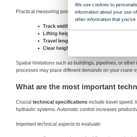
We use cookies to personalis
Practical measuring points for your gantry crane:
information about your use of
other information that you’ve
Track width
– Distance between rails, dete
Lifting height
– Maximum height where load
Travel length
– Total distance over which 
Clear height
– Space under the crane for t
Spatial limitations such as buildings, pipelines, or ot
processes may place different demands on your crane syste
What are the most important techni
Crucial
technical specifications
include travel speed, li
hydraulic systems. Automatic control increases productiv
Important technical aspects to evaluate: