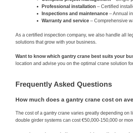
Professional installation
– Certified insta
Inspections and maintenance
– Annual in
Warranty and service
– Comprehensive warr
As a certified inspection company, we also handle all le
solutions that grow with your business.
Want to know which gantry crane best suits your b
location and advise you on the optimal crane solution for 
Frequently Asked Questions
How much does a gantry crane cost on av
The cost of a gantry crane varies greatly depending on li
double girder systems can cost €50,000-150,000 or mor