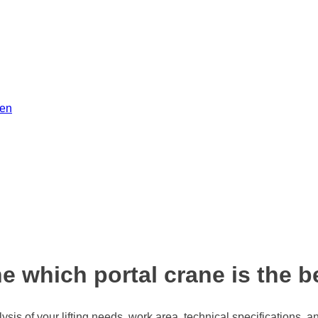
men
 which portal crane is the b
sis of your lifting needs, work area, technical specifications, a