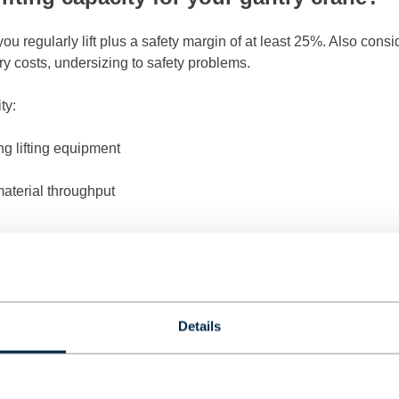
ou regularly lift plus a safety margin of at least 25%. Also cons
y costs, undersizing to safety problems.
ty:
g lifting equipment
material throughput
 linear. A crane with double capacity often costs more than double
fits your current needs with room for realistic growth.
mensions and work area for a gantry c
Details
uired track width, lifting height, and travel length. Consider ob
our business operations.