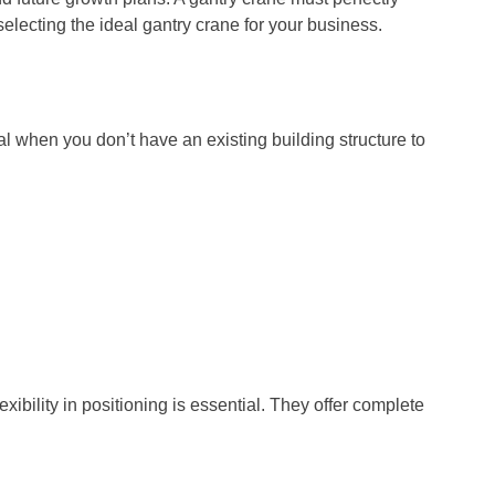
lecting the ideal gantry crane for your business.
al when you don’t have an existing building structure to
ibility in positioning is essential. They offer complete