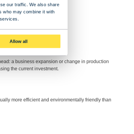
se our traffic. We also share
ers who may combine it with
 services.
Allow all
 ahead: a business expansion or change in production
asing the current investment.
usually more efficient and environmentally friendly than