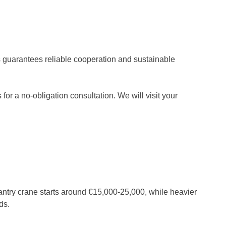
ss guarantees reliable cooperation and sustainable
 for a no-obligation consultation. We will visit your
 gantry crane starts around €15,000-25,000, while heavier
ds.