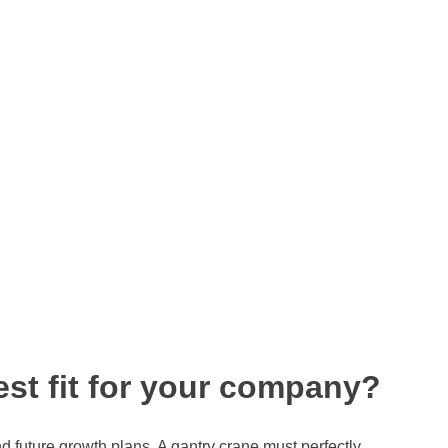
est fit for your company?
nd future growth plans. A gantry crane must perfectly