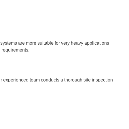
c systems are more suitable for very heavy applications
l requirements.
 Our experienced team conducts a thorough site inspection