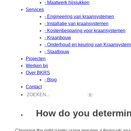
- Maatwerk hijsjukken
Services
- Engineering van kraansystemen
- Installatie van kraansystemen
- Kostenbesparing voor kraansystemen
- Kraanbouw
- Onderhoud en keuring van Kraansyste
- Staalbouw
Projecten
Werken bij
Over BKRS
- Blog
Contact
How do you determine
Choosing the right gantry crane requires a thorough analy