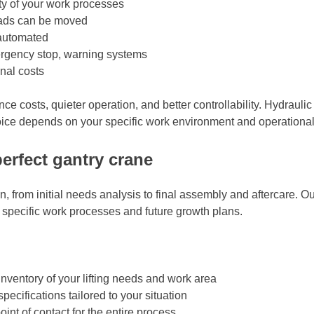
ity of your work processes
oads can be moved
 automated
ergency stop, warning systems
nal costs
ce costs, quieter operation, and better controllability. Hydrauli
hoice depends on your specific work environment and operationa
erfect gantry crane
on, from initial needs analysis to final assembly and aftercare.
 specific work processes and future growth plans.
nventory of your lifting needs and work area
ecifications tailored to your situation
int of contact for the entire process