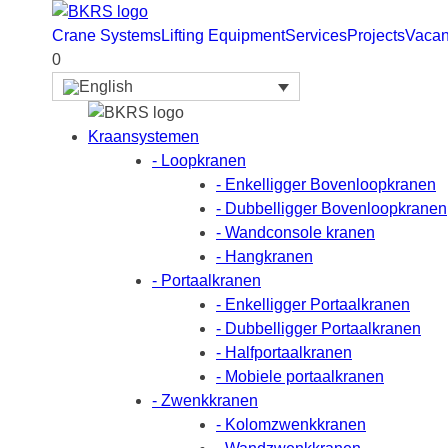
Crane Systems
Lifting Equipment
Services
Projects
Vacan
0
Kraansystemen
- Loopkranen
- Enkelligger Bovenloopkranen
- Dubbelligger Bovenloopkranen
- Wandconsole kranen
- Hangkranen
- Portaalkranen
- Enkelligger Portaalkranen
- Dubbelligger Portaalkranen
- Halfportaalkranen
- Mobiele portaalkranen
- Zwenkkranen
- Kolomzwenkkranen