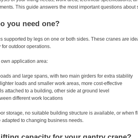
ements. This guide answers the most important questions about se
do you need one?
 is supported by legs on one or both sides. These cranes are ide
 for outdoor operations.
r own application area:
oads and large spans, with two main girders for extra stability
 lighter loads and smaller work areas, more cost-effective
s attached to a building, other side at ground level
een different work locations
orage, no suitable building structure is available, or when flex
e adapted to changing business needs.
ifting capacity for your gantry crane?