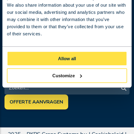
Projecten
We also share information about your use of our site with
Werken bij
our social media, advertising and analytics partners who
Over BKRS
may combine it with other information that you’ve
Contact
provided to them or that they’ve collected from your use
Algemene Voorwaarden
of their services.
Offerte aanvragen
Blog
VOLG ONS
Allow all
Customize
ZOEK
OFFERTE AANVRAGEN