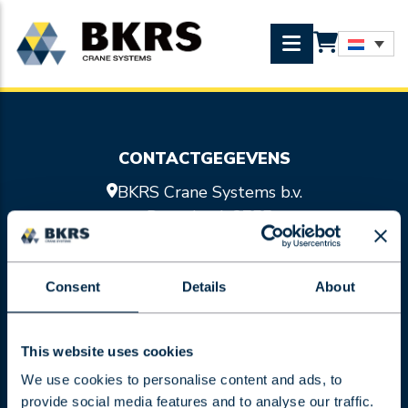
CONTACTGEGEVENS
BKRS Crane Systems b.v.
Doornhoek 3755
5465 TA Veghel
0413 47 47 98
Consent
Details
About
info@bkrs.nl
SITEMAP
Kraansystemen
This website uses cookies
Hijsmiddelen
We use cookies to personalise content and ads, to
Services
provide social media features and to analyse our traffic.